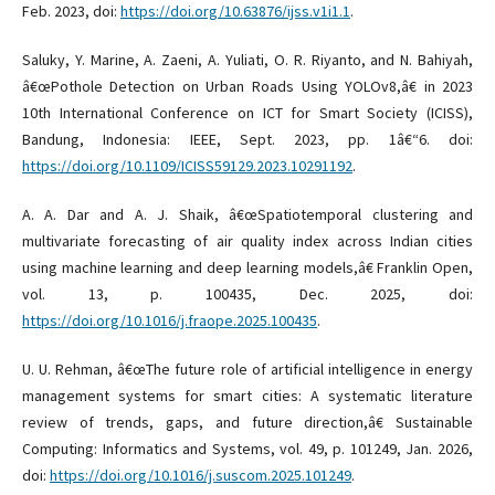
Feb. 2023, doi:
https://doi.org/10.63876/ijss.v1i1.1
.
Saluky, Y. Marine, A. Zaeni, A. Yuliati, O. R. Riyanto, and N. Bahiyah,
â€œPothole Detection on Urban Roads Using YOLOv8,â€ in 2023
10th International Conference on ICT for Smart Society (ICISS),
Bandung, Indonesia: IEEE, Sept. 2023, pp. 1â€“6. doi:
https://doi.org/10.1109/ICISS59129.2023.10291192
.
A. A. Dar and A. J. Shaik, â€œSpatiotemporal clustering and
multivariate forecasting of air quality index across Indian cities
using machine learning and deep learning models,â€ Franklin Open,
vol. 13, p. 100435, Dec. 2025, doi:
https://doi.org/10.1016/j.fraope.2025.100435
.
U. U. Rehman, â€œThe future role of artificial intelligence in energy
management systems for smart cities: A systematic literature
review of trends, gaps, and future direction,â€ Sustainable
Computing: Informatics and Systems, vol. 49, p. 101249, Jan. 2026,
doi:
https://doi.org/10.1016/j.suscom.2025.101249
.