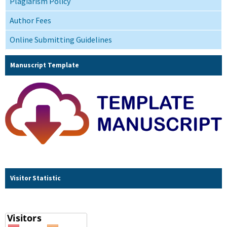
Plagiarism Policy
Author Fees
Online Submitting Guidelines
Manuscript Template
Visitor Statistic