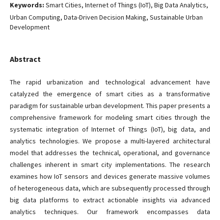
Keywords:
Smart Cities, Internet of Things (IoT), Big Data Analytics,
Urban Computing, Data-Driven Decision Making, Sustainable Urban
Development
Abstract
The rapid urbanization and technological advancement have
catalyzed the emergence of smart cities as a transformative
paradigm for sustainable urban development. This paper presents a
comprehensive framework for modeling smart cities through the
systematic integration of Internet of Things (IoT), big data, and
analytics technologies. We propose a multi-layered architectural
model that addresses the technical, operational, and governance
challenges inherent in smart city implementations. The research
examines how IoT sensors and devices generate massive volumes
of heterogeneous data, which are subsequently processed through
big data platforms to extract actionable insights via advanced
analytics techniques. Our framework encompasses data