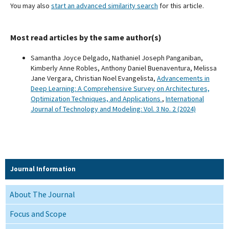
You may also
start an advanced similarity search
for this article.
Most read articles by the same author(s)
Samantha Joyce Delgado, Nathaniel Joseph Panganiban,
Kimberly Anne Robles, Anthony Daniel Buenaventura, Melissa
Jane Vergara, Christian Noel Evangelista,
Advancements in
Deep Learning: A Comprehensive Survey on Architectures,
Optimization Techniques, and Applications
,
International
Journal of Technology and Modeling: Vol. 3 No. 2 (2024)
Journal Information
About The Journal
Focus and Scope