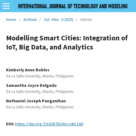
Home
/
Archives
/
Vol. 4 No. 3 (2025)
/
Articles
Modelling Smart Cities: Integration of
IoT, Big Data, and Analytics
Kimberly Anne Robles
De La Salle University, Manila, Philippines
Samantha Joyce Delgado
De La Salle University, Manila, Philippines
Nathaniel Joseph Panganiban
De La Salle University, Manila, Philippines
DOI:
https://doi.org/10.63876/ijtm.v4i3.160