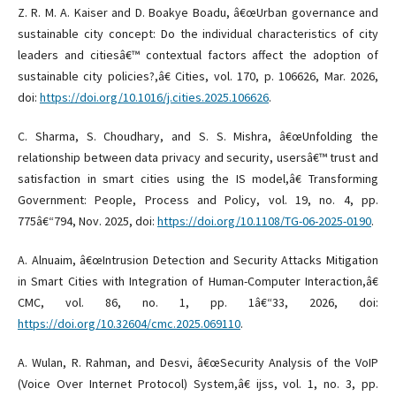
Z. R. M. A. Kaiser and D. Boakye Boadu, â€œUrban governance and
sustainable city concept: Do the individual characteristics of city
leaders and citiesâ€™ contextual factors affect the adoption of
sustainable city policies?,â€ Cities, vol. 170, p. 106626, Mar. 2026,
doi:
https://doi.org/10.1016/j.cities.2025.106626
.
C. Sharma, S. Choudhary, and S. S. Mishra, â€œUnfolding the
relationship between data privacy and security, usersâ€™ trust and
satisfaction in smart cities using the IS model,â€ Transforming
Government: People, Process and Policy, vol. 19, no. 4, pp.
775â€“794, Nov. 2025, doi:
https://doi.org/10.1108/TG-06-2025-0190
.
A. Alnuaim, â€œIntrusion Detection and Security Attacks Mitigation
in Smart Cities with Integration of Human-Computer Interaction,â€
CMC, vol. 86, no. 1, pp. 1â€“33, 2026, doi:
https://doi.org/10.32604/cmc.2025.069110
.
A. Wulan, R. Rahman, and Desvi, â€œSecurity Analysis of the VoIP
(Voice Over Internet Protocol) System,â€ ijss, vol. 1, no. 3, pp.