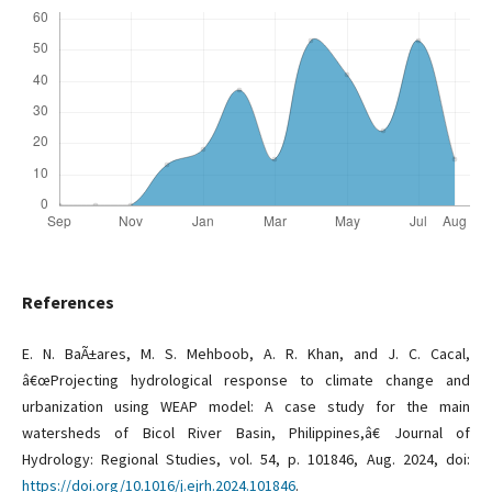
References
E. N. BaÃ±ares, M. S. Mehboob, A. R. Khan, and J. C. Cacal,
â€œProjecting hydrological response to climate change and
urbanization using WEAP model: A case study for the main
watersheds of Bicol River Basin, Philippines,â€ Journal of
Hydrology: Regional Studies, vol. 54, p. 101846, Aug. 2024, doi:
https://doi.org/10.1016/j.ejrh.2024.101846
.