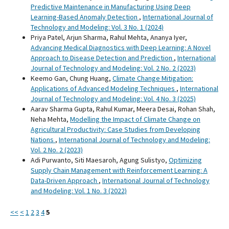
Predictive Maintenance in Manufacturing Using Deep
Learning-Based Anomaly Detection
,
International Journal of
Technology and Modeling: Vol. 3 No. 1 (2024)
Priya Patel, Arjun Sharma, Rahul Mehta, Ananya Iyer,
Advancing Medical Diagnostics with Deep Learning: A Novel
Approach to Disease Detection and Prediction
,
International
Journal of Technology and Modeling: Vol. 2 No. 2 (2023)
Keemo Gan, Chung Huang,
Climate Change Mitigation:
Applications of Advanced Modeling Techniques
,
International
Journal of Technology and Modeling: Vol. 4 No. 3 (2025)
Aarav Sharma Gupta, Rahul Kumar, Meera Desai, Rohan Shah,
Neha Mehta,
Modelling the Impact of Climate Change on
Agricultural Productivity: Case Studies from Developing
Nations
,
International Journal of Technology and Modeling:
Vol. 2 No. 2 (2023)
Adi Purwanto, Siti Maesaroh, Agung Sulistyo,
Optimizing
Supply Chain Management with Reinforcement Learning: A
Data-Driven Approach
,
International Journal of Technology
and Modeling: Vol. 1 No. 3 (2022)
<<
<
1
2
3
4
5