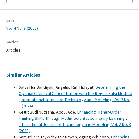
Issue
Vol. 4 No. 3 (2025)
Section
Articles
Similar Articles
Salza Nur Bandiyah, Angelia, Rafi Hidayat,
Determining the
Optimal Chemical Concentration with the Regula Falsi Method
,
International Journal of Technology and Modeling: Vol. 3 No.
3 (2024)
Ketut Budi Nugraha, Abdul Ade,
Enhancing Higher-Order
Thinking Skills Through Multimedia-Based Inquiry Learning
,
International Journal of Technology and Modeling: Vol. 2 No. 3
(2023)
Samuel Ardito, Wahyu Setiawan, Agung Wibisono,
Enhancing