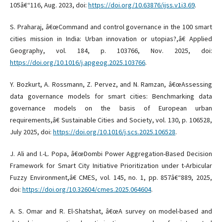
105â€“116, Aug. 2023, doi:
https://doi.org/10.63876/ijss.v1i3.69
.
S. Praharaj, â€œCommand and control governance in the 100 smart
cities mission in India: Urban innovation or utopias?,â€ Applied
Geography, vol. 184, p. 103766, Nov. 2025, doi:
https://doi.org/10.1016/j.apgeog.2025.103766
.
Y. Bozkurt, A. Rossmann, Z. Pervez, and N. Ramzan, â€œAssessing
data governance models for smart cities: Benchmarking data
governance models on the basis of European urban
requirements,â€ Sustainable Cities and Society, vol. 130, p. 106528,
July 2025, doi:
https://doi.org/10.1016/j.scs.2025.106528
.
J. Ali and I.-L. Popa, â€œDombi Power Aggregation-Based Decision
Framework for Smart City Initiative Prioritization under t-Arbicular
Fuzzy Environment,â€ CMES, vol. 145, no. 1, pp. 857â€“889, 2025,
doi:
https://doi.org/10.32604/cmes.2025.064604
.
A. S. Omar and R. El-Shatshat, â€œA survey on model-based and