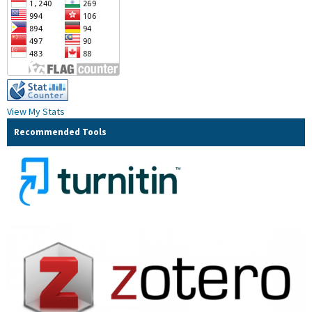
View My Stats
Recommended Tools