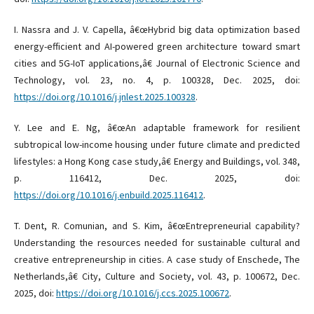
I. Nassra and J. V. Capella, â€œHybrid big data optimization based
energy-efficient and AI-powered green architecture toward smart
cities and 5G-IoT applications,â€ Journal of Electronic Science and
Technology, vol. 23, no. 4, p. 100328, Dec. 2025, doi:
https://doi.org/10.1016/j.jnlest.2025.100328
.
Y. Lee and E. Ng, â€œAn adaptable framework for resilient
subtropical low-income housing under future climate and predicted
lifestyles: a Hong Kong case study,â€ Energy and Buildings, vol. 348,
p. 116412, Dec. 2025, doi:
https://doi.org/10.1016/j.enbuild.2025.116412
.
T. Dent, R. Comunian, and S. Kim, â€œEntrepreneurial capability?
Understanding the resources needed for sustainable cultural and
creative entrepreneurship in cities. A case study of Enschede, The
Netherlands,â€ City, Culture and Society, vol. 43, p. 100672, Dec.
2025, doi:
https://doi.org/10.1016/j.ccs.2025.100672
.