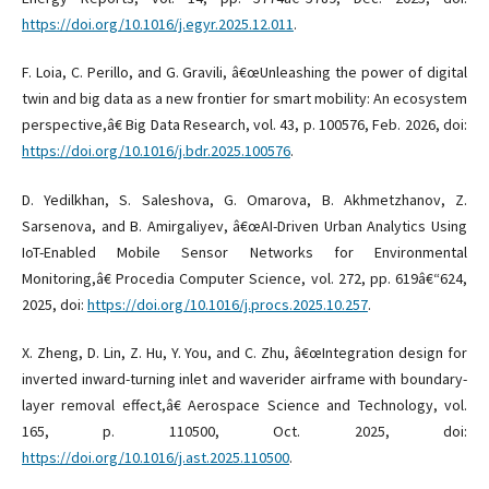
https://doi.org/10.1016/j.egyr.2025.12.011
.
F. Loia, C. Perillo, and G. Gravili, â€œUnleashing the power of digital
twin and big data as a new frontier for smart mobility: An ecosystem
perspective,â€ Big Data Research, vol. 43, p. 100576, Feb. 2026, doi:
https://doi.org/10.1016/j.bdr.2025.100576
.
D. Yedilkhan, S. Saleshova, G. Omarova, B. Akhmetzhanov, Z.
Sarsenova, and B. Amirgaliyev, â€œAI-Driven Urban Analytics Using
IoT-Enabled Mobile Sensor Networks for Environmental
Monitoring,â€ Procedia Computer Science, vol. 272, pp. 619â€“624,
2025, doi:
https://doi.org/10.1016/j.procs.2025.10.257
.
X. Zheng, D. Lin, Z. Hu, Y. You, and C. Zhu, â€œIntegration design for
inverted inward-turning inlet and waverider airframe with boundary-
layer removal effect,â€ Aerospace Science and Technology, vol.
165, p. 110500, Oct. 2025, doi:
https://doi.org/10.1016/j.ast.2025.110500
.