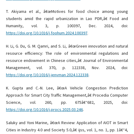
T. Akiyama et al., â€œMotives for food choice among young
students amid the rapid urbanization in Lao PDR,â€ Food and
Humanity, vol. 3, p. 100397, Dec. 2024, doi:
https://doi.org/10.1016/j.foohum.2024.100397
.
H. Li, G. Du, G. M. Qamri, and S. Li, â€œGreen innovation and natural
resource efficiency: The role of environmental regulations and
resource endowment in Chinese cities,â€ Journal of Environmental
Management, vol. 370, p. 122338, Nov. 2024, doi:
https://doi.org/10.1016/j.jenvman.2024.122338
.
K. Gupta and C.-N. Lee, â€œA Vehicle Congestion Prediction
Approach for Smart City Traffic Management,â€ Procedia Computer
Science, vol. 260, pp. 675â€“682, 2025, doi:
https://doi.org/10.1016/j.procs.2025.03.246
.
Saluky and Yoni Marine, â€œA Review: Application of AIOT in Smart
Cities in Industry 4.0 and Society 5.0,â€ ijss, vol. 1, no. 1, pp. 1â€“4,