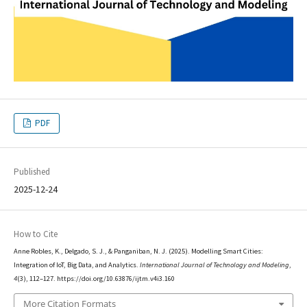
PDF
Published
2025-12-24
How to Cite
Anne Robles, K., Delgado, S. J., & Panganiban, N. J. (2025). Modelling Smart Cities:
Integration of IoT, Big Data, and Analytics.
International Journal of Technology and Modeling
,
4
(3), 112–127. https://doi.org/10.63876/ijtm.v4i3.160
More Citation Formats