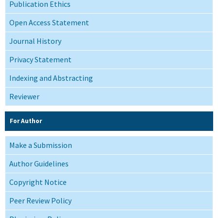
Publication Ethics
Open Access Statement
Journal History
Privacy Statement
Indexing and Abstracting
Reviewer
For Author
Make a Submission
Author Guidelines
Copyright Notice
Peer Review Policy