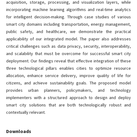
acquisition, storage, processing, and visualization layers, while
incorporating machine learning algorithms and real-time analytics
for intelligent decision-making. Through case studies of various
smart city domains including transportation, energy management,
public safety, and healthcare, we demonstrate the practical
applicability of our integrated model. The paper also addresses
critical challenges such as data privacy, security, interoperability,
and scalability that must be overcome for successful smart city
deployment. Our findings reveal that effective integration of these
three technological pillars enables cities to optimize resource
allocation, enhance service delivery, improve quality of life for
citizens, and achieve sustainability goals. The proposed model
provides urban planners, policymakers, and technology
implementers with a structured approach to design and deploy
smart city solutions that are both technologically robust and
contextually relevant.
Downloads