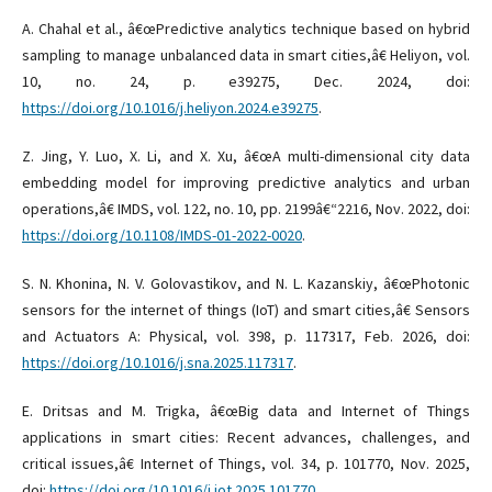
A. Chahal et al., â€œPredictive analytics technique based on hybrid
sampling to manage unbalanced data in smart cities,â€ Heliyon, vol.
10, no. 24, p. e39275, Dec. 2024, doi:
https://doi.org/10.1016/j.heliyon.2024.e39275
.
Z. Jing, Y. Luo, X. Li, and X. Xu, â€œA multi-dimensional city data
embedding model for improving predictive analytics and urban
operations,â€ IMDS, vol. 122, no. 10, pp. 2199â€“2216, Nov. 2022, doi:
https://doi.org/10.1108/IMDS-01-2022-0020
.
S. N. Khonina, N. V. Golovastikov, and N. L. Kazanskiy, â€œPhotonic
sensors for the internet of things (IoT) and smart cities,â€ Sensors
and Actuators A: Physical, vol. 398, p. 117317, Feb. 2026, doi:
https://doi.org/10.1016/j.sna.2025.117317
.
E. Dritsas and M. Trigka, â€œBig data and Internet of Things
applications in smart cities: Recent advances, challenges, and
critical issues,â€ Internet of Things, vol. 34, p. 101770, Nov. 2025,
doi:
https://doi.org/10.1016/j.iot.2025.101770
.