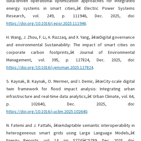
data-driven operational optimization approaches for integrated
energy systems in smart cities,â€ Electric Power Systems
Research, vol. 249, p. 111946, Dec. 2025, doi:
https://doi.org/10.1016/j.epsr.2025.111946
.
H. Wang, J. Zhou, F. Li, A. Razzaq, and X. Yang, â€œDigital governance
and environmental Sustainability: The impact of smart cities on
corporate carbon footprints,â€ Journal of Environmental
Management, vol. 395, p. 127824, Dec. 2025, doi:
https://doi.org/10.1016/j.jenvman.2025.127824
.
S. Kaynak, B. Kaynak, O. Mermer, and I. Demir, â€œCity-scale digital
twin framework for flood impact analysis: Integrating urban
infrastructure and real-time data analytics,â€ Urban Climate, vol. 64,
p. 102640, Dec. 2025, doi:
https://doi.org/10.1016/j.uclim.2025.102640
.
N. Fatemi and J. Fattahi, â€œAdaptable semantic interoperability in
heterogeneous smart grids using Large Language Models,â€
Energy Reports, vol. 14, pp. 5774â€“5789, Dec. 2025, doi: