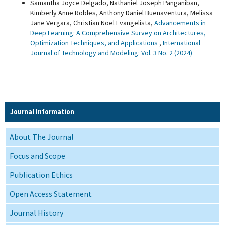
Samantha Joyce Delgado, Nathaniel Joseph Panganiban,
Kimberly Anne Robles, Anthony Daniel Buenaventura, Melissa
Jane Vergara, Christian Noel Evangelista,
Advancements in
Deep Learning: A Comprehensive Survey on Architectures,
Optimization Techniques, and Applications
,
International
Journal of Technology and Modeling: Vol. 3 No. 2 (2024)
Journal Information
About The Journal
Focus and Scope
Publication Ethics
Open Access Statement
Journal History