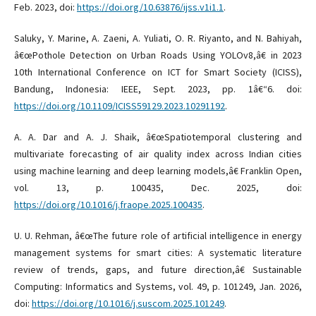
Feb. 2023, doi:
https://doi.org/10.63876/ijss.v1i1.1
.
Saluky, Y. Marine, A. Zaeni, A. Yuliati, O. R. Riyanto, and N. Bahiyah,
â€œPothole Detection on Urban Roads Using YOLOv8,â€ in 2023
10th International Conference on ICT for Smart Society (ICISS),
Bandung, Indonesia: IEEE, Sept. 2023, pp. 1â€“6. doi:
https://doi.org/10.1109/ICISS59129.2023.10291192
.
A. A. Dar and A. J. Shaik, â€œSpatiotemporal clustering and
multivariate forecasting of air quality index across Indian cities
using machine learning and deep learning models,â€ Franklin Open,
vol. 13, p. 100435, Dec. 2025, doi:
https://doi.org/10.1016/j.fraope.2025.100435
.
U. U. Rehman, â€œThe future role of artificial intelligence in energy
management systems for smart cities: A systematic literature
review of trends, gaps, and future direction,â€ Sustainable
Computing: Informatics and Systems, vol. 49, p. 101249, Jan. 2026,
doi:
https://doi.org/10.1016/j.suscom.2025.101249
.