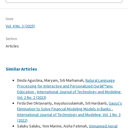
Issue
Vol. 4 No. 3 (2025)
Section
Articles
Similar Articles
Dinda Agustina, Maryam, Siti Marhamah,
Natural Language
Processing for Interactive and Personalized Qurâ€™anic
Education
,
International Journal of Technology and Modeling:
Vol. 2 No. 2 (2023)
Firda Dwi Oktavianty, Inayatussulaimah, Siti Hardianti,
Gauss's
Elimination to Solve Financial Modeling Models in Banks
,
International Journal of Technology and Modeling: Vol. 1 No. 3
(2022)
Saluky Saluky, Yoni Marine, Aisha Fatimah,
Unmanned Aerial