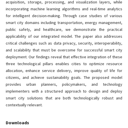
acquisition, storage, processing, and visualization layers, while
incorporating machine learning algorithms and real-time analytics
for intelligent decision-making. Through case studies of various
smart city domains including transportation, energy management,
public safety, and healthcare, we demonstrate the practical
applicability of our integrated model. The paper also addresses
critical challenges such as data privacy, security, interoperability,
and scalability that must be overcome for successful smart city
deployment. Our findings reveal that effective integration of these
three technological pillars enables cities to optimize resource
allocation, enhance service delivery, improve quality of life for
citizens, and achieve sustainability goals. The proposed model
provides urban planners, policymakers, and technology
implementers with a structured approach to design and deploy
smart city solutions that are both technologically robust and
contextually relevant.
Downloads