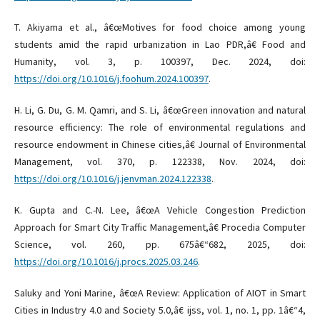
T. Akiyama et al., â€œMotives for food choice among young
students amid the rapid urbanization in Lao PDR,â€ Food and
Humanity, vol. 3, p. 100397, Dec. 2024, doi:
https://doi.org/10.1016/j.foohum.2024.100397
.
H. Li, G. Du, G. M. Qamri, and S. Li, â€œGreen innovation and natural
resource efficiency: The role of environmental regulations and
resource endowment in Chinese cities,â€ Journal of Environmental
Management, vol. 370, p. 122338, Nov. 2024, doi:
https://doi.org/10.1016/j.jenvman.2024.122338
.
K. Gupta and C.-N. Lee, â€œA Vehicle Congestion Prediction
Approach for Smart City Traffic Management,â€ Procedia Computer
Science, vol. 260, pp. 675â€“682, 2025, doi:
https://doi.org/10.1016/j.procs.2025.03.246
.
Saluky and Yoni Marine, â€œA Review: Application of AIOT in Smart
Cities in Industry 4.0 and Society 5.0,â€ ijss, vol. 1, no. 1, pp. 1â€“4,