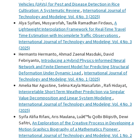
Vehicles (UAVs) for Pest and Disease Detection in Rice
Cultivation: A Systematic Review
,
International Journal of
Technology and Modeling: Vol. 4 No. 3 (2025)
Alya Syifani, Musyarofah, Taufik Ramadhan Firdaus,
A
Lightweight Interpolation Framework for Real-Time Travel
Time Estimation with Incomplete Traffic Observations
,
International Journal of Technology and Modeling: Vol. 4 No. 3
(2025)
Hermanto Hermanto, Ahmad Zaenal Masduki, David
Febriyanto,
Introducing a Hybrid Physics-Informed Neural
Network and Finite Element Model for Predicting Structural
Deformation Under Dynamic Load
,
International Journal of
Technology and Modeling: Vol. 4 No. 1 (2025)
Amelia Nur Agustine, Selma Kayla Maisafatin , Rafi Hidayat,
Interpretable Short-Term Weather Prediction via Singular
Value Decomposition and Linear System Modeling
,
International Journal of Technology and Modeling: Vol. 4 No. 3
(2025)
Syifa Alifia Rifani, Aris Maulana, Luâ€™lu Qolbi Bilqisth, Dewi
Safitri,
An Exploration of the Creative Process in Developing a
Motion Graphics Biography of a Mathematics Pioneer
,
International Journal of Technology and Modeling: Vol. 1 No. 2