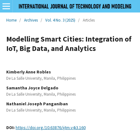
Home
/
Archives
/
Vol. 4 No. 3 (2025)
/
Articles
Modelling Smart Cities: Integration of
IoT, Big Data, and Analytics
Kimberly Anne Robles
De La Salle University, Manila, Philippines
Samantha Joyce Delgado
De La Salle University, Manila, Philippines
Nathaniel Joseph Panganiban
De La Salle University, Manila, Philippines
DOI:
https://doi.org/10.63876/ijtm.v4i3.160