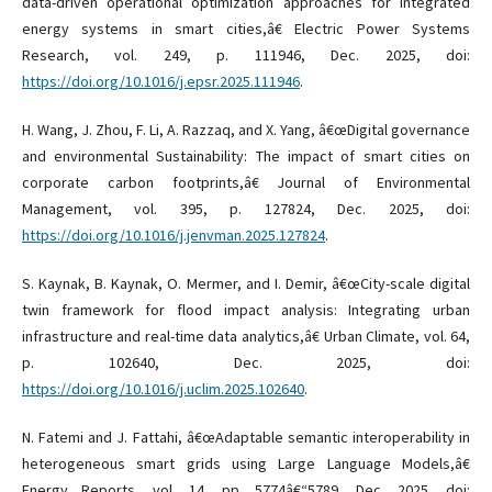
data-driven operational optimization approaches for integrated
energy systems in smart cities,â€ Electric Power Systems
Research, vol. 249, p. 111946, Dec. 2025, doi:
https://doi.org/10.1016/j.epsr.2025.111946
.
H. Wang, J. Zhou, F. Li, A. Razzaq, and X. Yang, â€œDigital governance
and environmental Sustainability: The impact of smart cities on
corporate carbon footprints,â€ Journal of Environmental
Management, vol. 395, p. 127824, Dec. 2025, doi:
https://doi.org/10.1016/j.jenvman.2025.127824
.
S. Kaynak, B. Kaynak, O. Mermer, and I. Demir, â€œCity-scale digital
twin framework for flood impact analysis: Integrating urban
infrastructure and real-time data analytics,â€ Urban Climate, vol. 64,
p. 102640, Dec. 2025, doi:
https://doi.org/10.1016/j.uclim.2025.102640
.
N. Fatemi and J. Fattahi, â€œAdaptable semantic interoperability in
heterogeneous smart grids using Large Language Models,â€
Energy Reports, vol. 14, pp. 5774â€“5789, Dec. 2025, doi: