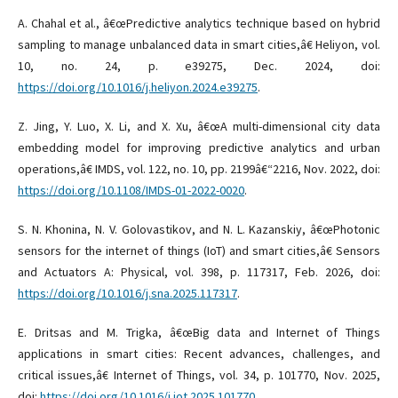
A. Chahal et al., â€œPredictive analytics technique based on hybrid
sampling to manage unbalanced data in smart cities,â€ Heliyon, vol.
10, no. 24, p. e39275, Dec. 2024, doi:
https://doi.org/10.1016/j.heliyon.2024.e39275
.
Z. Jing, Y. Luo, X. Li, and X. Xu, â€œA multi-dimensional city data
embedding model for improving predictive analytics and urban
operations,â€ IMDS, vol. 122, no. 10, pp. 2199â€“2216, Nov. 2022, doi:
https://doi.org/10.1108/IMDS-01-2022-0020
.
S. N. Khonina, N. V. Golovastikov, and N. L. Kazanskiy, â€œPhotonic
sensors for the internet of things (IoT) and smart cities,â€ Sensors
and Actuators A: Physical, vol. 398, p. 117317, Feb. 2026, doi:
https://doi.org/10.1016/j.sna.2025.117317
.
E. Dritsas and M. Trigka, â€œBig data and Internet of Things
applications in smart cities: Recent advances, challenges, and
critical issues,â€ Internet of Things, vol. 34, p. 101770, Nov. 2025,
doi:
https://doi.org/10.1016/j.iot.2025.101770
.