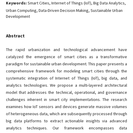
Keywords:
Smart Cities, Internet of Things (IoT), Big Data Analytics,
Urban Computing, Data-Driven Decision Making, Sustainable Urban
Development
Abstract
The rapid urbanization and technological advancement have
catalyzed the emergence of smart cities as a transformative
paradigm for sustainable urban development. This paper presents a
comprehensive framework for modeling smart cities through the
systematic integration of Internet of Things (IoT), big data, and
analytics technologies. We propose a multi-layered architectural
model that addresses the technical, operational, and governance
challenges inherent in smart city implementations. The research
examines how IoT sensors and devices generate massive volumes
of heterogeneous data, which are subsequently processed through
big data platforms to extract actionable insights via advanced
analytics techniques. Our framework encompasses data