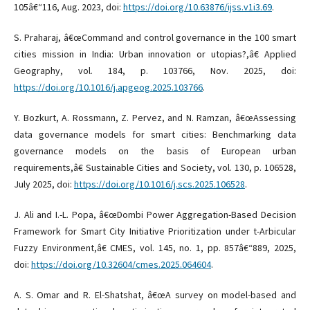
105â€“116, Aug. 2023, doi:
https://doi.org/10.63876/ijss.v1i3.69
.
S. Praharaj, â€œCommand and control governance in the 100 smart
cities mission in India: Urban innovation or utopias?,â€ Applied
Geography, vol. 184, p. 103766, Nov. 2025, doi:
https://doi.org/10.1016/j.apgeog.2025.103766
.
Y. Bozkurt, A. Rossmann, Z. Pervez, and N. Ramzan, â€œAssessing
data governance models for smart cities: Benchmarking data
governance models on the basis of European urban
requirements,â€ Sustainable Cities and Society, vol. 130, p. 106528,
July 2025, doi:
https://doi.org/10.1016/j.scs.2025.106528
.
J. Ali and I.-L. Popa, â€œDombi Power Aggregation-Based Decision
Framework for Smart City Initiative Prioritization under t-Arbicular
Fuzzy Environment,â€ CMES, vol. 145, no. 1, pp. 857â€“889, 2025,
doi:
https://doi.org/10.32604/cmes.2025.064604
.
A. S. Omar and R. El-Shatshat, â€œA survey on model-based and