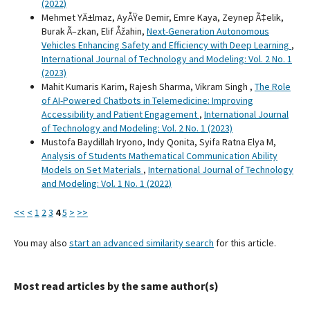
(2022)
Mehmet YÄ±lmaz, AyÅŸe Demir, Emre Kaya, Zeynep Ã‡elik,
Burak Ã–zkan, Elif Åžahin,
Next-Generation Autonomous
Vehicles Enhancing Safety and Efficiency with Deep Learning
,
International Journal of Technology and Modeling: Vol. 2 No. 1
(2023)
Mahit Kumaris Karim, Rajesh Sharma, Vikram Singh ,
The Role
of AI-Powered Chatbots in Telemedicine: Improving
Accessibility and Patient Engagement
,
International Journal
of Technology and Modeling: Vol. 2 No. 1 (2023)
Mustofa Baydillah Iryono, Indy Qonita, Syifa Ratna Elya M,
Analysis of Students Mathematical Communication Ability
Models on Set Materials
,
International Journal of Technology
and Modeling: Vol. 1 No. 1 (2022)
<<
<
1
2
3
4
5
>
>>
You may also
start an advanced similarity search
for this article.
Most read articles by the same author(s)