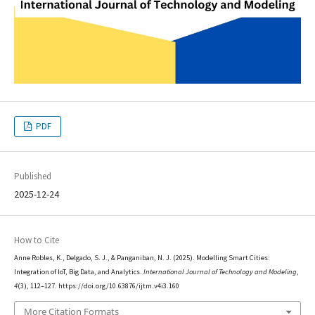
PDF
Published
2025-12-24
How to Cite
Anne Robles, K., Delgado, S. J., & Panganiban, N. J. (2025). Modelling Smart Cities:
Integration of IoT, Big Data, and Analytics.
International Journal of Technology and Modeling
,
4
(3), 112–127. https://doi.org/10.63876/ijtm.v4i3.160
More Citation Formats