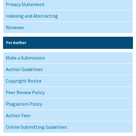
Privacy Statement
Indexing and Abstracting
Reviewer
For Author
Make a Submission
Author Guidelines
Copyright Notice
Peer Review Policy
Plagiarism Policy
Author Fees
Online Submitting Guidelines