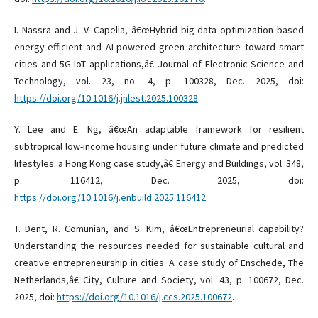
I. Nassra and J. V. Capella, â€œHybrid big data optimization based
energy-efficient and AI-powered green architecture toward smart
cities and 5G-IoT applications,â€ Journal of Electronic Science and
Technology, vol. 23, no. 4, p. 100328, Dec. 2025, doi:
https://doi.org/10.1016/j.jnlest.2025.100328
.
Y. Lee and E. Ng, â€œAn adaptable framework for resilient
subtropical low-income housing under future climate and predicted
lifestyles: a Hong Kong case study,â€ Energy and Buildings, vol. 348,
p. 116412, Dec. 2025, doi:
https://doi.org/10.1016/j.enbuild.2025.116412
.
T. Dent, R. Comunian, and S. Kim, â€œEntrepreneurial capability?
Understanding the resources needed for sustainable cultural and
creative entrepreneurship in cities. A case study of Enschede, The
Netherlands,â€ City, Culture and Society, vol. 43, p. 100672, Dec.
2025, doi:
https://doi.org/10.1016/j.ccs.2025.100672
.