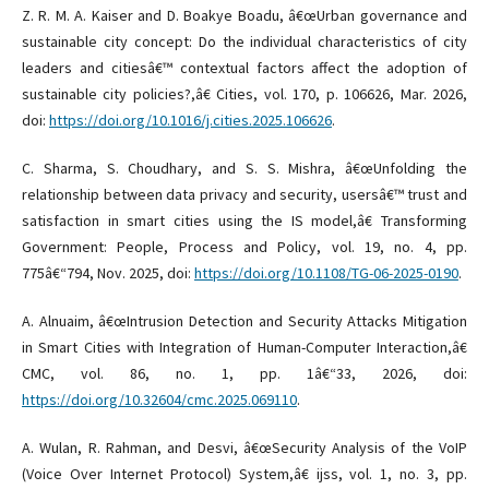
Z. R. M. A. Kaiser and D. Boakye Boadu, â€œUrban governance and
sustainable city concept: Do the individual characteristics of city
leaders and citiesâ€™ contextual factors affect the adoption of
sustainable city policies?,â€ Cities, vol. 170, p. 106626, Mar. 2026,
doi:
https://doi.org/10.1016/j.cities.2025.106626
.
C. Sharma, S. Choudhary, and S. S. Mishra, â€œUnfolding the
relationship between data privacy and security, usersâ€™ trust and
satisfaction in smart cities using the IS model,â€ Transforming
Government: People, Process and Policy, vol. 19, no. 4, pp.
775â€“794, Nov. 2025, doi:
https://doi.org/10.1108/TG-06-2025-0190
.
A. Alnuaim, â€œIntrusion Detection and Security Attacks Mitigation
in Smart Cities with Integration of Human-Computer Interaction,â€
CMC, vol. 86, no. 1, pp. 1â€“33, 2026, doi:
https://doi.org/10.32604/cmc.2025.069110
.
A. Wulan, R. Rahman, and Desvi, â€œSecurity Analysis of the VoIP
(Voice Over Internet Protocol) System,â€ ijss, vol. 1, no. 3, pp.