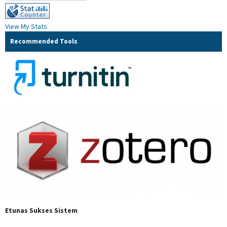
View My Stats
Recommended Tools
Etunas Sukses Sistem