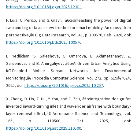
https://doi.org/10.1016/j.egyr.2025.12.011
.
F. Loia, C. Perillo, and G. Gravili, â€œUnleashing the power of digital
twin and big data as a new frontier for smart mobility: An ecosystem
perspective,â€ Big Data Research, vol. 43, p. 100576, Feb. 2026, doi:
https://doi.org/10.1016/j.bdr.2025.100576
.
D. Yedilkhan, S. Saleshova, G. Omarova, B. Akhmetzhanov, Z.
Sarsenova, and B. Amirgaliyev, â€œAI-Driven Urban Analytics Using
IoT-Enabled Mobile Sensor Networks for Environmental
Monitoring,â€ Procedia Computer Science, vol. 272, pp. 619â€“624,
2025, doi:
https://doi.org/10.1016/j.procs.2025.10.257
.
X. Zheng, D. Lin, Z. Hu, Y. You, and C. Zhu, â€œIntegration design for
inverted inward-turning inlet and waverider airframe with boundary-
layer removal effect,â€ Aerospace Science and Technology, vol.
165, p. 110500, Oct. 2025, doi:
https://doi.org/10.1016/j.ast.2025.110500
.