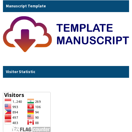
Manuscript Template
Visitor Statistic