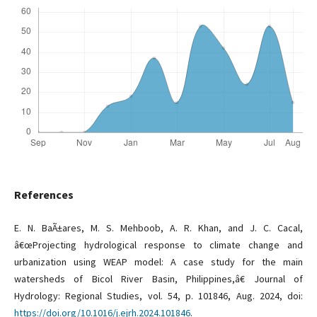
References
E. N. BaÃ±ares, M. S. Mehboob, A. R. Khan, and J. C. Cacal,
â€œProjecting hydrological response to climate change and
urbanization using WEAP model: A case study for the main
watersheds of Bicol River Basin, Philippines,â€ Journal of
Hydrology: Regional Studies, vol. 54, p. 101846, Aug. 2024, doi:
https://doi.org/10.1016/j.ejrh.2024.101846
.