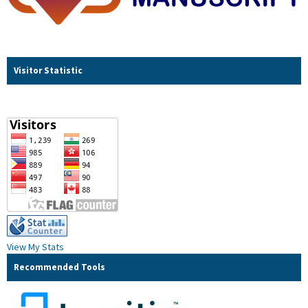
Visitor Statistic
View My Stats
Recommended Tools