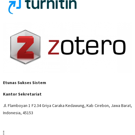
Etunas Sukses Sistem
Kantor Sekretariat
Jl. Flamboyan 1 F2.34 Griya Caraka Kedawung, Kab Cirebon, Jawa Barat,
Indonesia, 45153