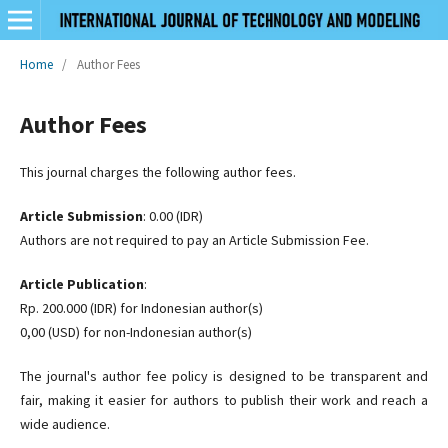
Home
/
Author Fees
Author Fees
This journal charges the following author fees.
Article Submission
: 0.00 (IDR)
Authors are not required to pay an Article Submission Fee.
Article Publication
:
Rp. 200.000 (IDR) for Indonesian author(s)
0,00 (USD) for non-Indonesian author(s)
The journal's author fee policy is designed to be transparent and
fair, making it easier for authors to publish their work and reach a
wide audience.