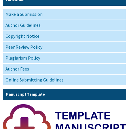
Make a Submission
Author Guidelines
Copyright Notice
Peer Review Policy
Plagiarism Policy
Author Fees
Online Submitting Guidelines
Manuscript Template