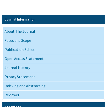
Journal Information
About The Journal
Focus and Scope
Publication Ethics
Open Access Statement
Journal History
Privacy Statement
Indexing and Abstracting
Reviewer
For Author