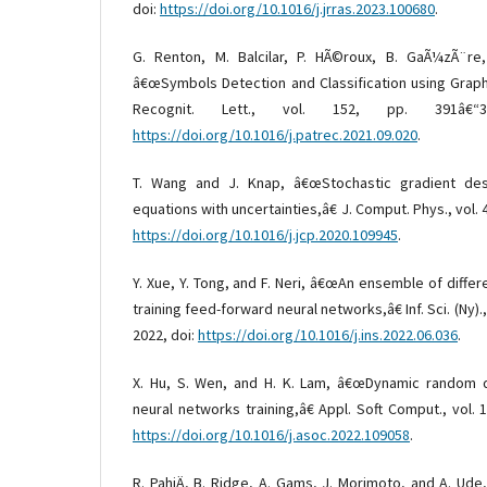
doi:
https://doi.org/10.1016/j.jrras.2023.100680
.
G. Renton, M. Balcilar, P. HÃ©roux, B. GaÃ¼zÃ¨re
â€œSymbols Detection and Classification using Grap
Recognit. Lett., vol. 152, pp. 391â€“
https://doi.org/10.1016/j.patrec.2021.09.020
.
T. Wang and J. Knap, â€œStochastic gradient desc
equations with uncertainties,â€ J. Comput. Phys., vol. 4
https://doi.org/10.1016/j.jcp.2020.109945
.
Y. Xue, Y. Tong, and F. Neri, â€œAn ensemble of differ
training feed-forward neural networks,â€ Inf. Sci. (Ny).
2022, doi:
https://doi.org/10.1016/j.ins.2022.06.036
.
X. Hu, S. Wen, and H. K. Lam, â€œDynamic random di
neural networks training,â€ Appl. Soft Comput., vol. 1
https://doi.org/10.1016/j.asoc.2022.109058
.
R. PahiÄ, B. Ridge, A. Gams, J. Morimoto, and A. Ude