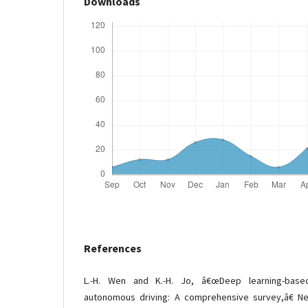
Downloads
References
L.-H. Wen and K.-H. Jo, â€œDeep learning-base
autonomous driving: A comprehensive survey,â€ Ne