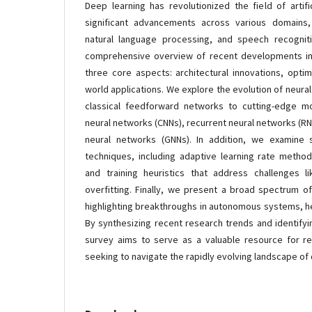
Deep learning has revolutionized the field of artifi
significant advancements across various domains,
natural language processing, and speech recognit
comprehensive overview of recent developments in
three core aspects: architectural innovations, optim
world applications. We explore the evolution of neura
classical feedforward networks to cutting-edge m
neural networks (CNNs), recurrent neural networks (R
neural networks (GNNs). In addition, we examine st
techniques, including adaptive learning rate methods
and training heuristics that address challenges l
overfitting. Finally, we present a broad spectrum of
highlighting breakthroughs in autonomous systems, he
By synthesizing recent research trends and identifyi
survey aims to serve as a valuable resource for re
seeking to navigate the rapidly evolving landscape of 