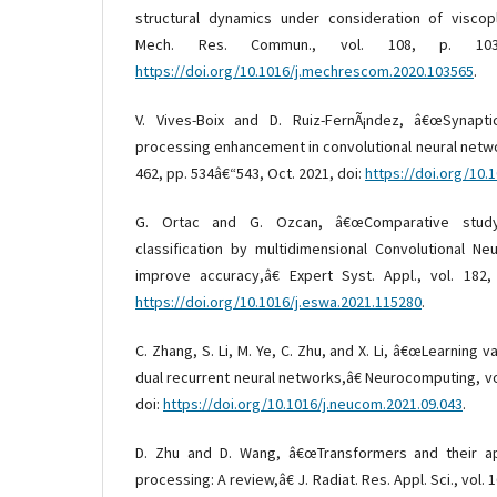
structural dynamics under consideration of viscopl
Mech. Res. Commun., vol. 108, p. 103
https://doi.org/10.1016/j.mechrescom.2020.103565
.
V. Vives-Boix and D. Ruiz-FernÃ¡ndez, â€œSynapti
processing enhancement in convolutional neural netw
462, pp. 534â€“543, Oct. 2021, doi:
https://doi.org/10.
G. Ortac and G. Ozcan, â€œComparative study
classification by multidimensional Convolutional N
improve accuracy,â€ Expert Syst. Appl., vol. 182,
https://doi.org/10.1016/j.eswa.2021.115280
.
C. Zhang, S. Li, M. Ye, C. Zhu, and X. Li, â€œLearning
dual recurrent neural networks,â€ Neurocomputing, vol
doi:
https://doi.org/10.1016/j.neucom.2021.09.043
.
D. Zhu and D. Wang, â€œTransformers and their ap
processing: A review,â€ J. Radiat. Res. Appl. Sci., vol. 1