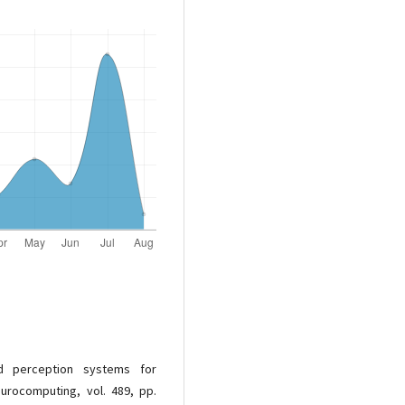
d perception systems for
urocomputing, vol. 489, pp.