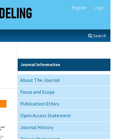
Register
Login
Search
Journal Information
About The Journal
Focus and Scope
Publication Ethics
Open Access Statement
Journal History
Privacy Statement