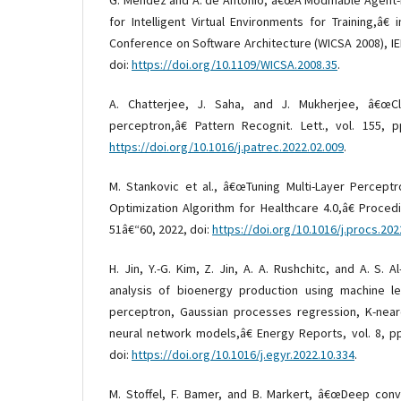
for Intelligent Virtual Environments for Training,â€
Conference on Software Architecture (WICSA 2008), IE
doi:
https://doi.org/10.1109/WICSA.2008.35
.
A. Chatterjee, J. Saha, and J. Mukherjee, â€œClu
perceptron,â€ Pattern Recognit. Lett., vol. 155, p
https://doi.org/10.1016/j.patrec.2022.02.009
.
M. Stankovic et al., â€œTuning Multi-Layer Percept
Optimization Algorithm for Healthcare 4.0,â€ Procedi
51â€“60, 2022, doi:
https://doi.org/10.1016/j.procs.202
H. Jin, Y.-G. Kim, Z. Jin, A. A. Rushchitc, and A. S. 
analysis of bioenergy production using machine lea
perceptron, Gaussian processes regression, K-neare
neural network models,â€ Energy Reports, vol. 8, p
doi:
https://doi.org/10.1016/j.egyr.2022.10.334
.
M. Stoffel, F. Bamer, and B. Markert, â€œDeep conv