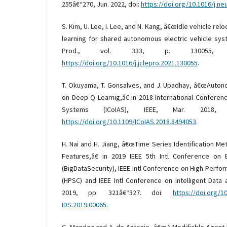
255â€“270, Jun. 2022, doi:
https://doi.org/10.1016/j.n
S. Kim, U. Lee, I. Lee, and N. Kang, â€œIdle vehicle re
learning for shared autonomous electric vehicle syst
Prod., vol. 333, p. 130055, 
https://doi.org/10.1016/j.jclepro.2021.130055
.
T. Okuyama, T. Gonsalves, and J. Upadhay, â€œAuto
on Deep Q Learnig,â€ in 2018 International Conferen
Systems (ICoIAS), IEEE, Mar. 2018, 
https://doi.org/10.1109/ICoIAS.2018.8494053
.
H. Nai and H. Jiang, â€œTime Series Identification Met
Features,â€ in 2019 IEEE 5th Intl Conference on 
(BigDataSecurity), IEEE Intl Conference on High Perf
(HPSC) and IEEE Intl Conference on Intelligent Data 
2019, pp. 321â€“327. doi:
https://doi.org/1
IDS.2019.00065
.
G. Mendez and A. de Antonio, â€œA Modifiable Agent