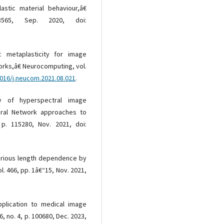
astic material behaviour,â€
565, Sep. 2020, doi:
c metaplasticity for image
orks,â€ Neurocomputing, vol.
1016/j.neucom.2021.08.021
.
 of hyperspectral image
eural Network approaches to
 p. 115280, Nov. 2021, doi:
 various length dependence by
. 466, pp. 1â€“15, Nov. 2021,
plication to medical image
6, no. 4, p. 100680, Dec. 2023,