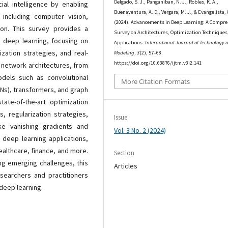
Delgado, S. J., Panganiban, N. J., Robles, K. A.,
cial intelligence by enabling
Buenaventura, A. D., Vergara, M. J., & Evangelista, 
 including computer vision,
(2024). Advancements in Deep Learning: A Compr
ion. This survey provides a
Survey on Architectures, Optimization Techniques
 deep learning, focusing on
Applications.
International Journal of Technology 
ization strategies, and real-
Modeling
,
3
(2), 57–68.
https://doi.org/10.63876/ijtm.v3i2.141
l network architectures, from
odels such as convolutional
More Citation Formats
NNs), transformers, and graph
ate-of-the-art optimization
, regularization strategies,
Issue
ike vanishing gradients and
Vol. 3 No. 2 (2024)
 deep learning applications,
althcare, finance, and more.
Section
ng emerging challenges, this
Articles
searchers and practitioners
deep learning.