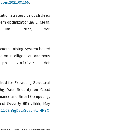
eucom.2021.08.155
.
location strategy through deep
em optimization,â€ J. Clean.
Jan. 2022, doi:
nomous Driving System based
ce on Intelligent Autonomous
pp. 201â€“205. doi:
hod for Extracting Structural
Big Data Security on Cloud
ormance and Smart Computing,
and Security (IDS), IEEE, May
0.1109/BigDataSecurity-HPSC-
-Based Software Architecture