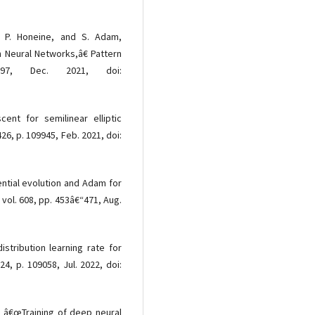
, P. Honeine, and S. Adam,
h Neural Networks,â€ Pattern
397, Dec. 2021, doi:
ent for semilinear elliptic
26, p. 109945, Feb. 2021, doi:
ential evolution and Adam for
, vol. 608, pp. 453â€“471, Aug.
stribution learning rate for
24, p. 109058, Jul. 2022, doi:
, â€œTraining of deep neural