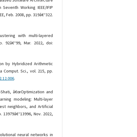
 in Seventh Working IEEE/IFIP
EE, Feb. 2008, pp. 319â€“322.
stering with multi-layered
p. 92â€“99, Mar. 2022, doi:
ron by Hybridized Arithmetic
a Comput. Sci., vol. 215, pp.
2.12.006
.
Al-Shati, â€œOptimization and
rning modeling: Multi-layer
st neighbors, and Artificial
p. 13979â€“13996, Nov. 2022,
olutional neural networks in