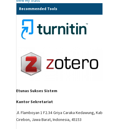
View My Stats
Recommended Tools
Etunas Sukses Sistem
Kantor Sekretariat
Jl. Flamboyan 1 F2.34 Griya Caraka Kedawung, Kab
Cirebon, Jawa Barat, Indonesia, 45153