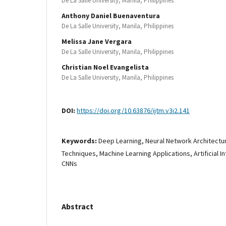
De La Salle University, Manila, Philippines
Anthony Daniel Buenaventura
De La Salle University, Manila, Philippines
Melissa Jane Vergara
De La Salle University, Manila, Philippines
Christian Noel Evangelista
De La Salle University, Manila, Philippines
DOI:
https://doi.org/10.63876/ijtm.v3i2.141
Keywords:
Deep Learning, Neural Network Architectu
Techniques, Machine Learning Applications, Artificial I
CNNs
Abstract