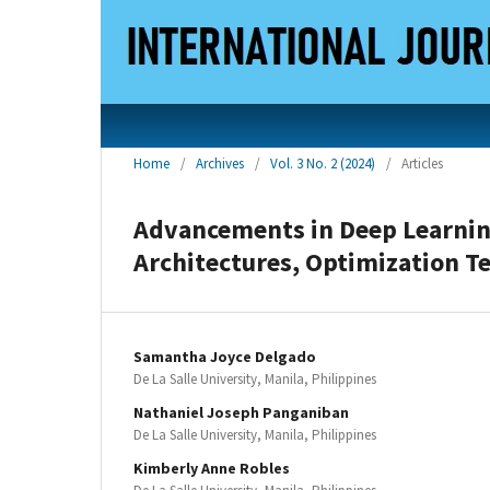
Home
/
Archives
/
Vol. 3 No. 2 (2024)
/
Articles
Advancements in Deep Learnin
Architectures, Optimization T
Samantha Joyce Delgado
De La Salle University, Manila, Philippines
Nathaniel Joseph Panganiban
De La Salle University, Manila, Philippines
Kimberly Anne Robles