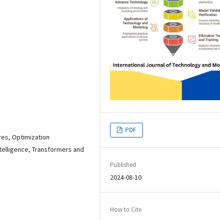
PDF
res, Optimization
ntelligence, Transformers and
Published
2024-08-10
How to Cite