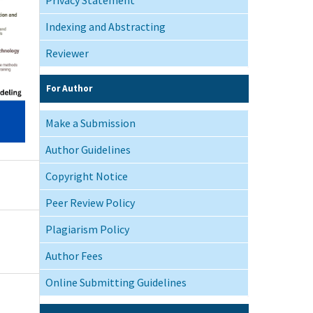
Indexing and Abstracting
Reviewer
For Author
Make a Submission
Author Guidelines
Copyright Notice
Peer Review Policy
Plagiarism Policy
Author Fees
Online Submitting Guidelines