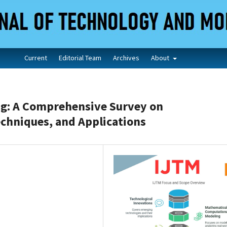
Current
Editorial Team
Archives
About
g: A Comprehensive Survey on
echniques, and Applications