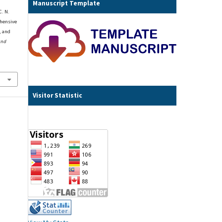
Manuscript Template
C. N.
ehensive
, and
and
Visitor Statistic