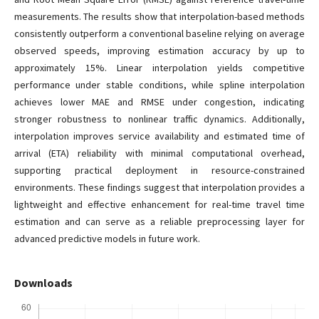
measurements. The results show that interpolation-based methods
consistently outperform a conventional baseline relying on average
observed speeds, improving estimation accuracy by up to
approximately 15%. Linear interpolation yields competitive
performance under stable conditions, while spline interpolation
achieves lower MAE and RMSE under congestion, indicating
stronger robustness to nonlinear traffic dynamics. Additionally,
interpolation improves service availability and estimated time of
arrival (ETA) reliability with minimal computational overhead,
supporting practical deployment in resource-constrained
environments. These findings suggest that interpolation provides a
lightweight and effective enhancement for real-time travel time
estimation and can serve as a reliable preprocessing layer for
advanced predictive models in future work.
Downloads