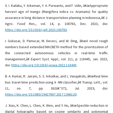
S. I. Kailaku, Y. Arkeman, Y. A. Purwanto, and F. Udin, â€œAppropriate
harvest age of mango (Mangifera indica cv. Arumanis) for quality
assurance in long distance transportation planning in Indonesia,â€ J.
Agric. Food Res., vol. 14, p. 100763, Dec. 2023, doi:
https://doi.org/10.1016/j.jafr.2023.100763
.
I. Gokasar, D. Pamucar, M. Deveci, and W. Ding, â€œA novel rough
numbers based extended MACBETH method for the prioritization of
the connected autonomous vehicles in real-time traffic
management,â€ Expert Syst. Appl., vol. 211, p. 118445, Jan. 2023,
doi:
https://doi.org/10.1016/j.eswa.2022.118445
.
B. A. Kumar, R. Jairam, S. S. Arkatkar, and L. Vanajakshi, â€œReal time
bus travel time prediction using k -NN classifier,â€ Transp. Lett., vol.
11, no. 7, pp. 362â€“372, Jul. 2019, doi:
https://doi.org/10.1080/19427867.2017.1366120
.
J. Xiao, K. Chen, L. Chen, K. Wen, and Y. Hu, â€œSpeckle reduction in
digital holography based on cosine similarity and polynomial