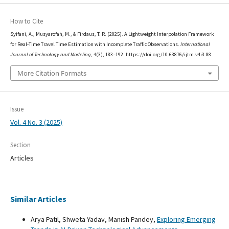
How to Cite
Syifani, A., Musyarofah, M., & Firdaus, T. R. (2025). A Lightweight Interpolation Framework
for Real-Time Travel Time Estimation with Incomplete Traffic Observations.
International
Journal of Technology and Modeling
,
4
(3), 183–192. https://doi.org/10.63876/ijtm.v4i3.88
More Citation Formats
Issue
Vol. 4 No. 3 (2025)
Section
Articles
Similar Articles
Arya Patil, Shweta Yadav, Manish Pandey,
Exploring Emerging