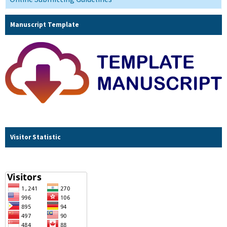
Manuscript Template
Visitor Statistic