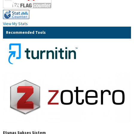
View My Stats
Recommended Tools
Etunas Sukses Sistem