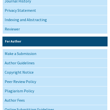
Journal History
Privacy Statement
Indexing and Abstracting
Reviewer
For Author
Make a Submission
Author Guidelines
Copyright Notice
Peer Review Policy
Plagiarism Policy
Author Fees
Online Submitting Guidelines