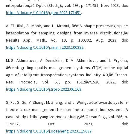
interpolation,â€ Optik (Stuttg)., vol. 293, p. 171451, Nov. 2023, doi:
https://doi.org/10.1016/j.ijleo.2023.171451
.
A. El Hilali, A. Monir, and H. Mraoui, â€œA shape-preserving spline
interpolation for sampling designs from inverse distributions,â€
Results Appl. Math., vol. 19, p. 100392, Aug. 2023, doi:
https://doi.org/10.1016/j.rinam.2023.100392
.
M.-S. Akhmatova, A. Deniskina, D.-M. Akhmatova, and L. Prykina,
â€œIntegrating quality management systems (TQM) in the digital
age of intelligent transportation systems industry 4.0,â€ Transp.
Res. Procedia, vol. 63, pp. 1512â€“1520, 2022, doi:
https://doi.org/10.1016/j.trpro.2022.06.163
.
S. Fu, S. Gu, Y. Zhang, M. Zhang, and J. Weng, â€œTowards system-
theoretic risk management for maritime transportation systems: A
case study of the yangtze river estuary,â€ Ocean Eng., vol. 286, p.
115637, Oct. 2023, doi:
https://doi.org/10.1016/j.oceaneng.2023.115637
.