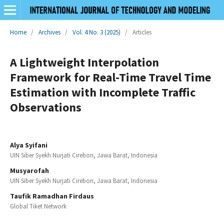
Home
/
Archives
/
Vol. 4 No. 3 (2025)
/
Articles
A Lightweight Interpolation
Framework for Real-Time Travel Time
Estimation with Incomplete Traffic
Observations
Alya Syifani
UIN Siber Syekh Nurjati Cirebon, Jawa Barat, Indonesia
Musyarofah
UIN Siber Syekh Nurjati Cirebon, Jawa Barat, Indonesia
Taufik Ramadhan Firdaus
Global Tiket Network