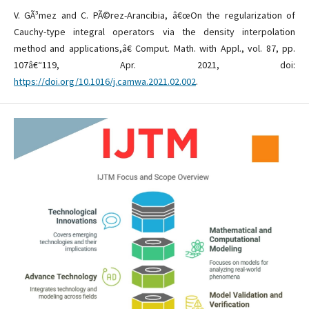
V. GÃ³mez and C. PÃ©rez-Arancibia, â€œOn the regularization of
Cauchy-type integral operators via the density interpolation
method and applications,â€ Comput. Math. with Appl., vol. 87, pp.
107â€“119, Apr. 2021, doi:
https://doi.org/10.1016/j.camwa.2021.02.002
.