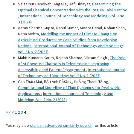
Salza Nur Bandiyah, Angelia, Rafi Hidayat,
Determining the
Optimal Chemical Concentration with the Regula Falsi Method
,
International Journal of Technology and Modeling: Vol. 3 No.
3 (2024)
Aarav Sharma Gupta, Rahul Kumar, Meera Desai, Rohan Shah,
Neha Mehta,
Modelling the Impact of Climate Change on
Agricultural Productivity: Case Studies from Developing
Nations
,
International Journal of Technology and Modeling:
Vol. 2 No. 2 (2023)
Mahit Kumaris Karim, Rajesh Sharma, Vikram Singh ,
The Role
of AI-Powered Chatbots in Telemedicine: Improving
Accessibility and Patient Engagement
,
International Journal
of Technology and Modeling: Vol. 2 No. 1 (2023)
Cao Thá»‹ Mai, BÃ¹i Anh DÅ©ng, HoÃ ng Thanh TÃ¹ng,
Computational Modelling of Fluid Dynamics for Real-world
Applications
,
International Journal of Technology and
Modeling: Vol. 2 No. 2 (2023)
<<
<
1
2
3
4
You may also
start an advanced similarity search
for this article.