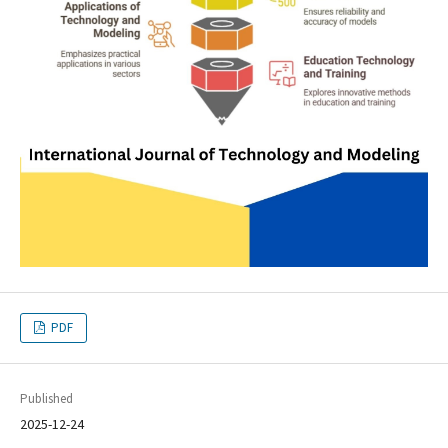
PDF
Published
2025-12-24