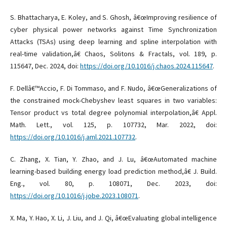
S. Bhattacharya, E. Koley, and S. Ghosh, â€œImproving resilience of
cyber physical power networks against Time Synchronization
Attacks (TSAs) using deep learning and spline interpolation with
real-time validation,â€ Chaos, Solitons & Fractals, vol. 189, p.
115647, Dec. 2024, doi:
https://doi.org/10.1016/j.chaos.2024.115647
.
F. Dellâ€™Accio, F. Di Tommaso, and F. Nudo, â€œGeneralizations of
the constrained mock-Chebyshev least squares in two variables:
Tensor product vs total degree polynomial interpolation,â€ Appl.
Math. Lett., vol. 125, p. 107732, Mar. 2022, doi:
https://doi.org/10.1016/j.aml.2021.107732
.
C. Zhang, X. Tian, Y. Zhao, and J. Lu, â€œAutomated machine
learning-based building energy load prediction method,â€ J. Build.
Eng., vol. 80, p. 108071, Dec. 2023, doi:
https://doi.org/10.1016/j.jobe.2023.108071
.
X. Ma, Y. Hao, X. Li, J. Liu, and J. Qi, â€œEvaluating global intelligence