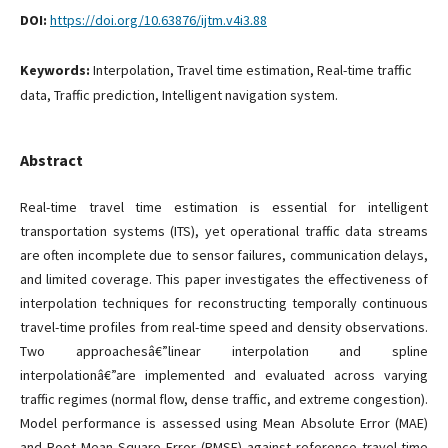
DOI:
https://doi.org/10.63876/ijtm.v4i3.88
Keywords:
Interpolation, Travel time estimation, Real-time traffic
data, Traffic prediction, Intelligent navigation system.
Abstract
Real-time travel time estimation is essential for intelligent
transportation systems (ITS), yet operational traffic data streams
are often incomplete due to sensor failures, communication delays,
and limited coverage. This paper investigates the effectiveness of
interpolation techniques for reconstructing temporally continuous
travel-time profiles from real-time speed and density observations.
Two approachesâ€”linear interpolation and spline
interpolationâ€”are implemented and evaluated across varying
traffic regimes (normal flow, dense traffic, and extreme congestion).
Model performance is assessed using Mean Absolute Error (MAE)
and Root Mean Square Error (RMSE) against reference travel-time