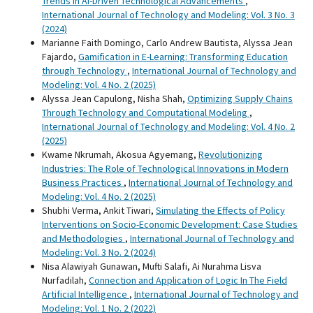
Trends in AI-Driven Technological Advancements
,
International Journal of Technology and Modeling: Vol. 3 No. 3
(2024)
Marianne Faith Domingo, Carlo Andrew Bautista, Alyssa Jean
Fajardo,
Gamification in E-Learning: Transforming Education
through Technology
,
International Journal of Technology and
Modeling: Vol. 4 No. 2 (2025)
Alyssa Jean Capulong, Nisha Shah,
Optimizing Supply Chains
Through Technology and Computational Modeling
,
International Journal of Technology and Modeling: Vol. 4 No. 2
(2025)
Kwame Nkrumah, Akosua Agyemang,
Revolutionizing
Industries: The Role of Technological Innovations in Modern
Business Practices
,
International Journal of Technology and
Modeling: Vol. 4 No. 2 (2025)
Shubhi Verma, Ankit Tiwari,
Simulating the Effects of Policy
Interventions on Socio-Economic Development: Case Studies
and Methodologies
,
International Journal of Technology and
Modeling: Vol. 3 No. 2 (2024)
Nisa Alawiyah Gunawan, Mufti Salafi, Ai Nurahma Lisva
Nurfadilah,
Connection and Application of Logic In The Field
Artificial Intelligence
,
International Journal of Technology and
Modeling: Vol. 1 No. 2 (2022)