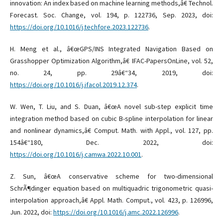
innovation: An index based on machine learning methods,â€ Technol.
Forecast. Soc. Change, vol. 194, p. 122736, Sep. 2023, doi:
https://doi.org/10.1016/j.techfore.2023.122736
.
H. Meng et al., â€œGPS/INS Integrated Navigation Based on
Grasshopper Optimization Algorithm,â€ IFAC-PapersOnLine, vol. 52,
no. 24, pp. 29â€“34, 2019, doi:
https://doi.org/10.1016/j.ifacol.2019.12.374
.
W. Wen, T. Liu, and S. Duan, â€œA novel sub-step explicit time
integration method based on cubic B-spline interpolation for linear
and nonlinear dynamics,â€ Comput. Math. with Appl., vol. 127, pp.
154â€“180, Dec. 2022, doi:
https://doi.org/10.1016/j.camwa.2022.10.001
.
Z. Sun, â€œA conservative scheme for two-dimensional
SchrÃ¶dinger equation based on multiquadric trigonometric quasi-
interpolation approach,â€ Appl. Math. Comput., vol. 423, p. 126996,
Jun. 2022, doi:
https://doi.org/10.1016/j.amc.2022.126996
.