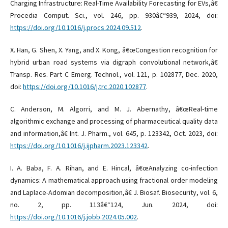
Charging Infrastructure: Real-Time Availability Forecasting for EVs,â€
Procedia Comput. Sci., vol. 246, pp. 930â€“939, 2024, doi:
https://doi.org/10.1016/j.procs.2024.09.512
.
X. Han, G. Shen, X. Yang, and X. Kong, â€œCongestion recognition for
hybrid urban road systems via digraph convolutional network,â€
Transp. Res. Part C Emerg. Technol., vol. 121, p. 102877, Dec. 2020,
doi:
https://doi.org/10.1016/j.trc.2020.102877
.
C. Anderson, M. Algorri, and M. J. Abernathy, â€œReal-time
algorithmic exchange and processing of pharmaceutical quality data
and information,â€ Int. J. Pharm., vol. 645, p. 123342, Oct. 2023, doi:
https://doi.org/10.1016/j.ijpharm.2023.123342
.
I. A. Baba, F. A. Rihan, and E. Hincal, â€œAnalyzing co-infection
dynamics: A mathematical approach using fractional order modeling
and Laplace-Adomian decomposition,â€ J. Biosaf. Biosecurity, vol. 6,
no. 2, pp. 113â€“124, Jun. 2024, doi:
https://doi.org/10.1016/j.jobb.2024.05.002
.