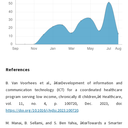
References
B. Van Voorhees et al., â€œDevelopment of information and
communication technology (ICT) for a coordinated healthcare
program serving low income, chronically ill children,â€ Healthcare,
vol. 11, no. 4, p. 100720, Dec. 2023, doi:
https://doi.org/10.1016/j.hjdsi.2023.100720
.
M. Manai, B. Sellami, and S. Ben Yahia, â€œTowards a Smarter