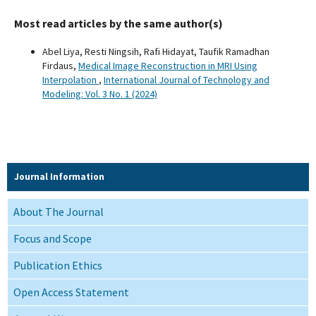
Most read articles by the same author(s)
Abel Liya, Resti Ningsih, Rafi Hidayat, Taufik Ramadhan
Firdaus,
Medical Image Reconstruction in MRI Using
Interpolation
,
International Journal of Technology and
Modeling: Vol. 3 No. 1 (2024)
Journal Information
About The Journal
Focus and Scope
Publication Ethics
Open Access Statement