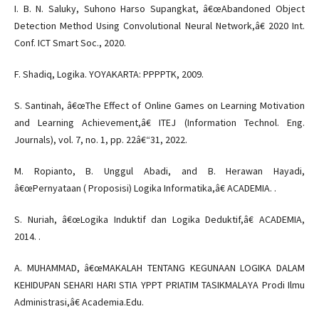
I. B. N. Saluky, Suhono Harso Supangkat, â€œAbandoned Object
Detection Method Using Convolutional Neural Network,â€ 2020 Int.
Conf. ICT Smart Soc., 2020.
F. Shadiq, Logika. YOYAKARTA: PPPPTK, 2009.
S. Santinah, â€œThe Effect of Online Games on Learning Motivation
and Learning Achievement,â€ ITEJ (Information Technol. Eng.
Journals), vol. 7, no. 1, pp. 22â€“31, 2022.
M. Ropianto, B. Unggul Abadi, and B. Herawan Hayadi,
â€œPernyataan ( Proposisi) Logika Informatika,â€ ACADEMIA. .
S. Nuriah, â€œLogika Induktif dan Logika Deduktif,â€ ACADEMIA,
2014. .
A. MUHAMMAD, â€œMAKALAH TENTANG KEGUNAAN LOGIKA DALAM
KEHIDUPAN SEHARI HARI STIA YPPT PRIATIM TASIKMALAYA Prodi Ilmu
Administrasi,â€ Academia.Edu.