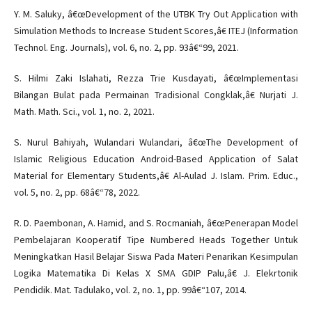
Y. M. Saluky, â€œDevelopment of the UTBK Try Out Application with
Simulation Methods to Increase Student Scores,â€ ITEJ (Information
Technol. Eng. Journals), vol. 6, no. 2, pp. 93â€“99, 2021.
S. Hilmi Zaki Islahati, Rezza Trie Kusdayati, â€œImplementasi
Bilangan Bulat pada Permainan Tradisional Congklak,â€ Nurjati J.
Math. Math. Sci., vol. 1, no. 2, 2021.
S. Nurul Bahiyah, Wulandari Wulandari, â€œThe Development of
Islamic Religious Education Android-Based Application of Salat
Material for Elementary Students,â€ Al-Aulad J. Islam. Prim. Educ.,
vol. 5, no. 2, pp. 68â€“78, 2022.
R. D. Paembonan, A. Hamid, and S. Rocmaniah, â€œPenerapan Model
Pembelajaran Kooperatif Tipe Numbered Heads Together Untuk
Meningkatkan Hasil Belajar Siswa Pada Materi Penarikan Kesimpulan
Logika Matematika Di Kelas X SMA GDIP Palu,â€ J. Elekrtonik
Pendidik. Mat. Tadulako, vol. 2, no. 1, pp. 99â€“107, 2014.