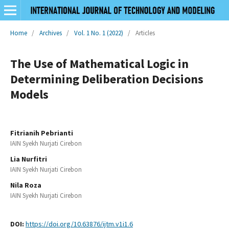
Home
/
Archives
/
Vol. 1 No. 1 (2022)
/
Articles
The Use of Mathematical Logic in
Determining Deliberation Decisions
Models
Fitrianih Pebrianti
IAIN Syekh Nurjati Cirebon
Lia Nurfitri
IAIN Syekh Nurjati Cirebon
Nila Roza
IAIN Syekh Nurjati Cirebon
DOI:
https://doi.org/10.63876/ijtm.v1i1.6