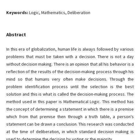
Keywords:
Logic, Mathematics, Deliberation
Abstract
In this era of globalization, human life is always followed by various
problems that must be taken with a decision. There is not a day
without decision making. There is an opinion that all his behavior is a
reflection of the results of the decision-making process through his
mind so that humans very often make decisions. Through the
problem identification process until the selection is the best
solution and this is what is called the decision-making process. The
method used in this paper is Mathematical Logic. This method has
the concept of determining a statement in which there is a premise
which from that premise then through a truth table, a person's
statement can be drawn a conclusion. This research was conducted
at the time of deliberation, in which standard decision making is
used to determine the decision by voting or the majority.