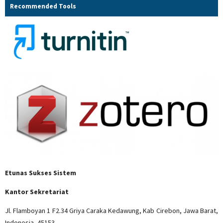
Recommended Tools
Etunas Sukses Sistem
Kantor Sekretariat
Jl. Flamboyan 1 F2.34 Griya Caraka Kedawung, Kab Cirebon, Jawa Barat,
Indonesia, 45153