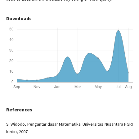
Downloads
References
S. Widodo, Pengantar dasar Matematika. Universitas Nusantara PGRI
kediri, 2007.