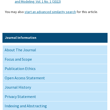
and Modeling: Vol. 1 No. 1 (2022)
You may also
start an advanced similarity search
for this article.
Journal Information
About The Journal
Focus and Scope
Publication Ethics
Open Access Statement
Journal History
Privacy Statement
Indexing and Abstracting