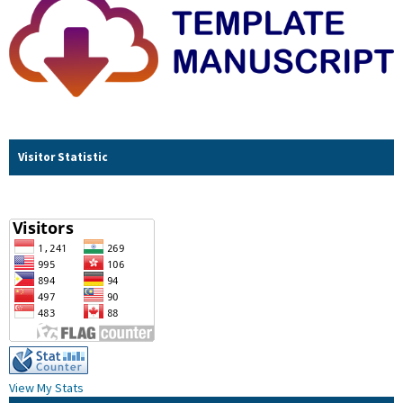
Visitor Statistic
View My Stats