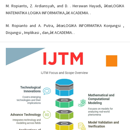
M. Ropianto, Z. Ardiansyah, and D. . Herawan Hayadi, â€œLOGIKA
MATEMATIKA LOGIKA INFORMATIKA,â€ ACADEMIA. .
M. Ropianto and A. Putra, â€œLOGIKA INFORMATIKA Konjungsi ,
Disjungsi , Implikasi , dan,â€ ACADEMIA. .