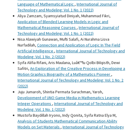
Language of Mathematical Logic
,
International Journal of
Technology and Modeling: Vol. 1 No. 1 (2022)
Aliya Zamzam, Syamsyiatud Diniyah, Muhammad Fikri,
Application of Blended Learning Models in Logic and
Mathematical Reasoning Courses
,
International Journal of
Technology and Modeling: Vol. 1 No. 1 (2022)
Nisa Alawiyah Gunawan, Mufti Salafi, Ai Nurahma Lisva
Nurfadilah,
Connection and Application of Logic In The Field
Artificial Intelligence
,
International Journal of Technology and
Modeling: Vol. 1 No. 2 (2022)
Syifa Alifia Rifani, Aris Maulana, Luâ€™lu Qolbi Bilqisth, Dewi
Safitri,
An Exploration of the Creative Process in Developing a
Motion Graphics Biography of a Mathematics Pioneer
,
International Journal of Technology and Modeling: Vol. 1 No. 2
(2022)
Juju Jumaroh, Shintia Permata Surachman, Yaroh,
Development of UNO Game Media in Mathematics Learning
Integer Operations
,
International Journal of Technology and
Modeling: Vol. 1 No. 1 (2022)
Mustofa Baydillah Iryono, Indy Qonita, Syifa Ratna Elya M,
Analysis of Students Mathematical Communication Ability
Models on Set Materials
,
International Journal of Technology