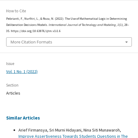
How to Cite
Pebrianti, F., Nurfitri, L., & Roza, N. (2022). The Use of Mathematical Logic in Determining
Deliberation Decisions Models.
International Journal of Technology and Modeling
,
1
(1), 28–
35. https://doi.org/10.63876/ijtm.v1i1.6
More Citation Formats
Issue
Vol. 1 No. 1 (2022)
Section
Articles
Similar Articles
Arief Firmansya, Sri Murni Hidayani, Nina Siti Munawaroh,
Improve Assertiveness Towards Students Questions in The