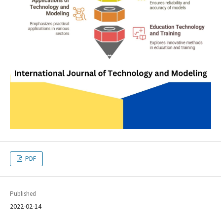
PDF
Published
2022-02-14