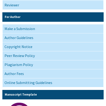
Reviewer
For Author
Make a Submission
Author Guidelines
Copyright Notice
Peer Review Policy
Plagiarism Policy
Author Fees
Online Submitting Guidelines
Manuscript Template